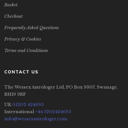
Basket
Checkout
Frequently Asked Questions
Privacy & Cookies
Terms and Conditions
CONTACT US
The Wessex Astrologer Ltd, PO Box 9307, Swanage,
BH19 9BF
UK
01202 424695
International
+44 1202424695
info@wessexastrologer.com