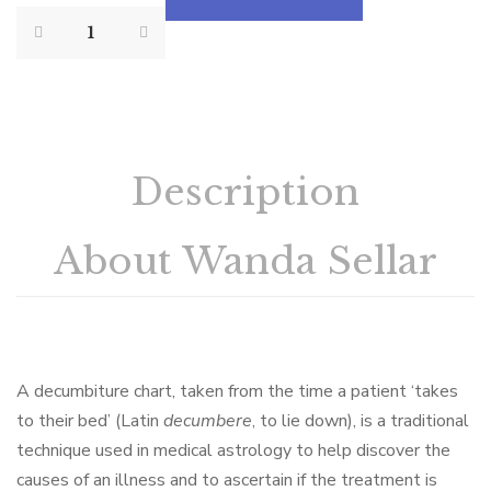
Description
About Wanda Sellar
A decumbiture chart, taken from the time a patient ‘takes
to their bed’ (Latin
decumbere
, to lie down), is a traditional
technique used in medical astrology to help discover the
causes of an illness and to ascertain if the treatment is