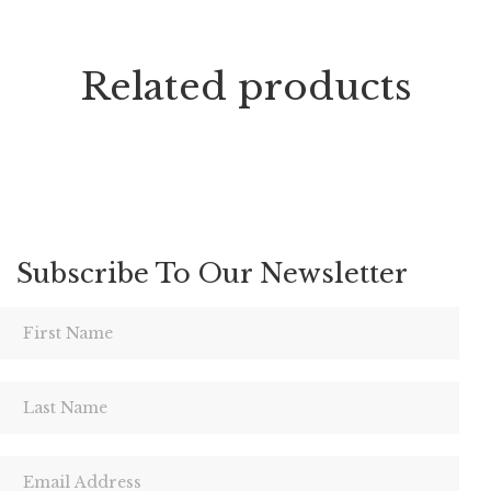
Related products
Subscribe To Our Newsletter