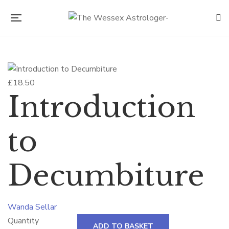
£
18.50
Introduction
to
Decumbiture
Wanda Sellar
Quantity
ADD TO BASKET