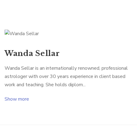
Wanda Sellar
Wanda Sellar is an internationally renowned, professional
astrologer with over 30 years experience in client based
work and teaching. She holds diplom...
Show more