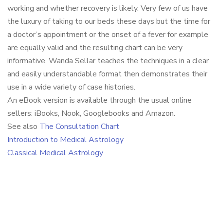
working and whether recovery is likely. Very few of us have
the luxury of taking to our beds these days but the time for
a doctor’s appointment or the onset of a fever for example
are equally valid and the resulting chart can be very
informative. Wanda Sellar teaches the techniques in a clear
and easily understandable format then demonstrates their
use in a wide variety of case histories.
An eBook version is available through the usual online
sellers: iBooks, Nook, Googlebooks and Amazon.
See also
The Consultation Chart
Introduction to Medical Astrology
Classical Medical Astrology