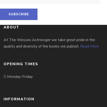
ABOUT
At The Wessex Astrologer we take great pride in the
quality and diversity of the books we publish.
Read More
OPENING TIMES
Monday-Friday
INFORMATION